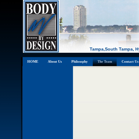
Tampa,South Tampa, Hy
HOME
About Us
Philosophy
The Team
Contact Us