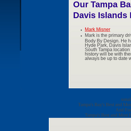
Our Tampa Bay
Davis Islands 
Mark Misner
Mark is the primary dr
Body By Design. He ha
Hyde Park, Davis Island
South Tampa location a
history will be with th
always be up to date w
sonal
Tampa's Bay's Best and Most 
And For 
Tampa's Best and Most Ex