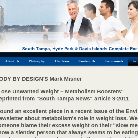
South Tampa, Hyde Park & Davis Islands Complete Exe
About Us
Philosophy
The Team
Contact Us
Testimonials
Art
ODY BY DESIGN'S Mark Misner
Lose Unwanted Weight – Metabolism Boosters"
eprinted from "South Tampa News" article 3-2011
 found an excellent piece in a recent issue of the Env
ewsletter about metabolism's role in weight loss. We
omeone blame their excess weight on their "slow me
now a slender person that always seems to be eatin