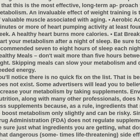
s that this is the most effective, long-term ap- proach
etabolism. An invaluable effect of weight training is
f valuable muscle associated with aging. • Aerobic Act
inutes or more of heart pumping activity at least four
eek. A healthy heart burns more calories. • Eat Breakf
tart your metabolism after a night of sleep. Be sure t
ecommended seven to eight hours of sleep each night
ealthy Meals – don't wait more than five hours betwe
ight. Skipping meals can slow your metabolism and 
eeded energy.
ou'll notice there is no quick fix on the list. That is 
oes not exist. Some advertisers will lead you to beli
ncrease your metabolism by taking supplements. Env
utrition, along with many other professionals, does
oss supplements because, as a rule, ingredients that
o boost metabolism only slightly and can be risky. S
rug Administration (FDA) does not regulate supplem
e sure just what ingredients you are getting, what do
hat dangerous (some- times life-threatening) side eff