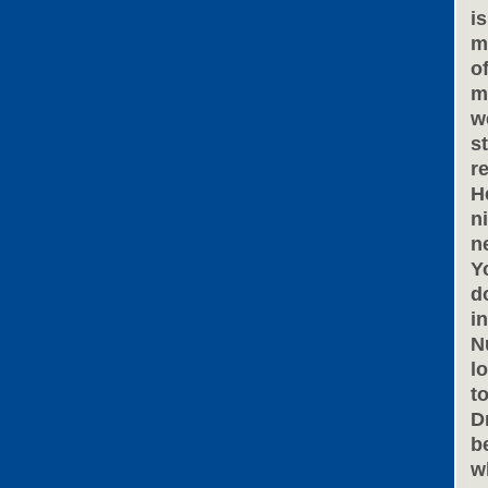
i
m
o
m
w
s
r
H
n
n
Y
d
i
N
l
t
D
b
w