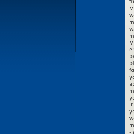
t
M
w
m
w
m
M
e
b
ph
f
y
s
m
y
I
y
w
m
•