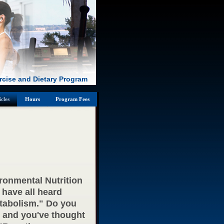
rcise and Dietary Program
icles
Hours
Program Fees
ironmental Nutrition
 have all heard
tabolism." Do you
g and you've thought