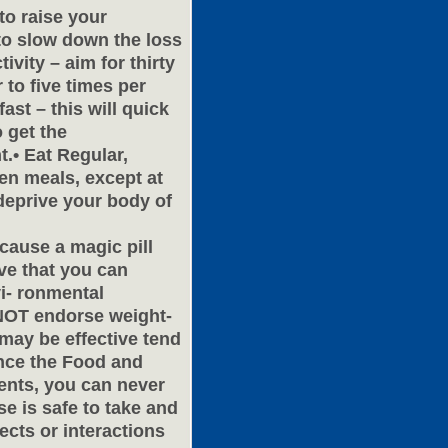
 to raise your
 to slow down the loss
ivity – aim for thirty
 to five times per
ast – this will quick
o get the
.• Eat Regular,
en meals, except at
deprive your body of
because a magic pill
eve that you can
i- ronmental
 NOT endorse weight-
 may be effective tend
ince the Food and
ents, you can never
se is safe to take and
ects or interactions