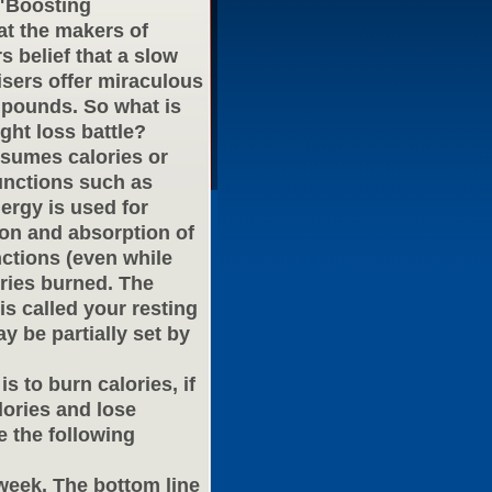
 "Boosting
at the makers of
 belief that a slow
isers offer miraculous
pounds. So what is
ght loss battle?
nsumes calories or
functions such as
nergy is used for
ion and absorption of
nctions (even while
ories burned. The
s called your resting
 be partially set by
s to burn calories, if
ories and lose
 the following
 week. The bottom line