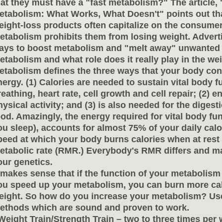
hat they must have a "fast metabolism?" The article,
etabolism: What Works, What Doesn't" points out th
eight-loss products often capitalize on the consumers
etabolism prohibits them from losing weight. Advert
ays to boost metabolism and "melt away" unwanted 
etabolism and what role does it really play in the wei
etabolism defines the three ways that your body co
nergy. (1) Calories are needed to sustain vital body 
reathing, heart rate, cell growth and cell repair; (2) e
ysical activity; and (3) is also
needed for the digest
ood. Amazingly, the energy required for vital body fu
ou sleep), accounts for almost 75% of your daily cal
peed at which your body burns calories when at rest i
etabolic rate (RMR.) Everybody's RMR differs and may
our genetics.
t makes sense that if the function of your metabolism i
ou speed up your metabolism, you can burn more cal
eight. So how do you increase your metabolism? Use
ethods which are sound and proven to work.
 Weight Train/Strength Train – two to three times per