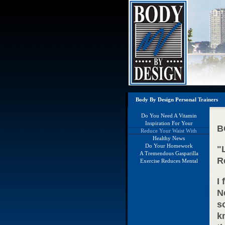
Body By Design Personal Trainers
Do You Need A Vitamin
Supplement?
Inspiration For Your
B
Holidays
Reduce Your Waist With
Weights
Healthy News
Do Your Homework
"
A Tremendous Gasparilla
R
Running Weekend
Exercise Reduces Mental
Decline
I
N
s
k